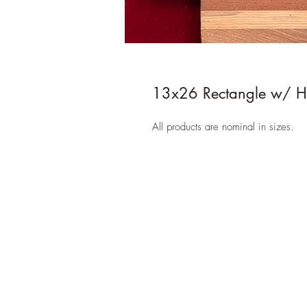
13x26 Rectangle w/ H
All products are nominal in sizes.