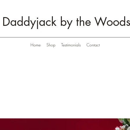
Daddyjack by the Wood
Home
Shop
Testimonials
Contact