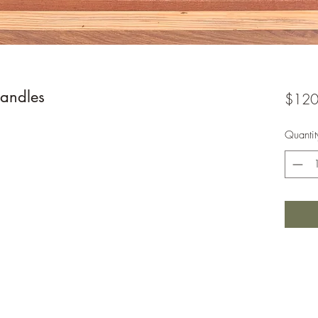
andles
$120
Quantit