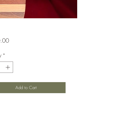
Price
.00
y
*
Add to Cart